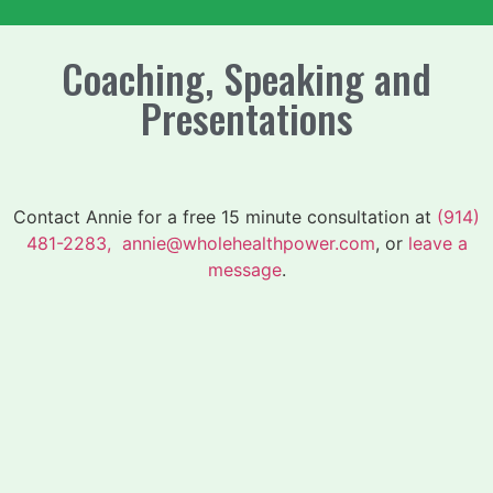
Coaching, Speaking and
Presentations
Contact Annie for a free 15 minute consultation at
(914)
481-2283,
annie@wholehealthpower.com
, or
leave a
message
.