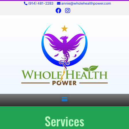
(914) 481-2283
annie@wholehealthpower.com
Services