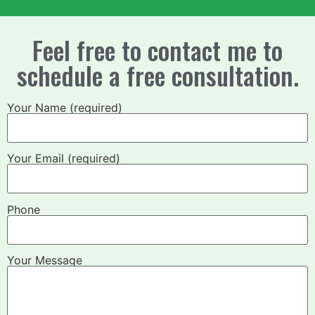
Feel free to contact me to
schedule a free consultation.
Your Name (required)
Your Email (required)
Phone
Your Message