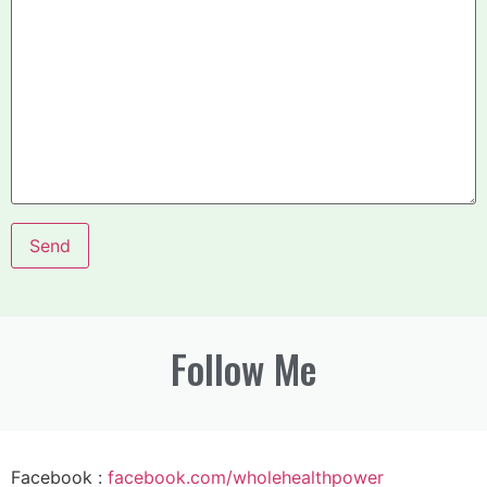
Follow Me
Facebook :
facebook.com/wholehealthpower