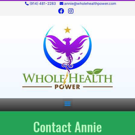
(914) 481-2283
annie@wholehealthpower.com
Contact Annie